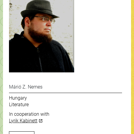
Márió Z. Nemes
Hungary
Literature
In cooperation with
Lyrik Kabinett