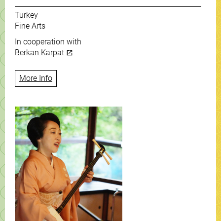
Turkey
Fine Arts
In cooperation with
Berkan Karpat
More Info