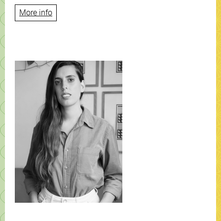
More info