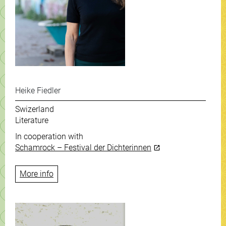
Heike Fiedler
Swizerland
Literature
In cooperation with
Schamrock – Festival der Dichterinnen
More info