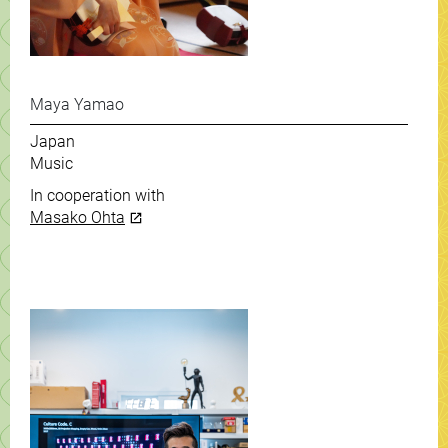
Maya Yamao
Japan
Music
In cooperation with
Masako Ohta