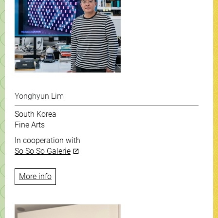
Yonghyun Lim
South Korea
Fine Arts
In cooperation with
So So So Galerie
More info