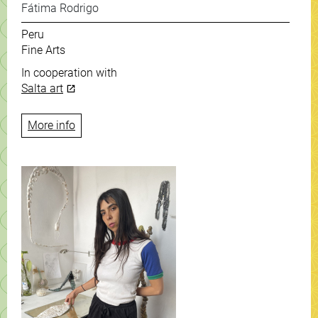
Fátima Rodrigo
Peru
Fine Arts
In cooperation with
Salta art
More info