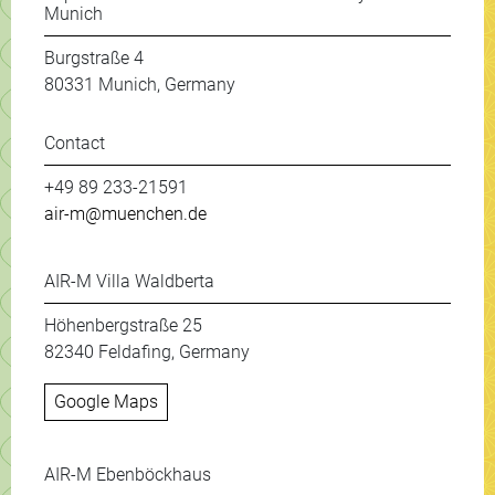
Munich
Burgstraße 4
80331 Munich, Germany
Contact
+49 89 233-21591
air-m@muenchen.de
AIR-M Villa Waldberta
Höhenbergstraße 25
82340 Feldafing, Germany
Google Maps
AIR-M Ebenböckhaus