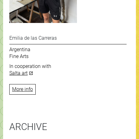
Emilia de las Carreras
Argentina
Fine Arts
In cooperation with
Salta art
More info
ARCHIVE