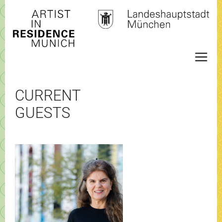
CURRENT
GUESTS