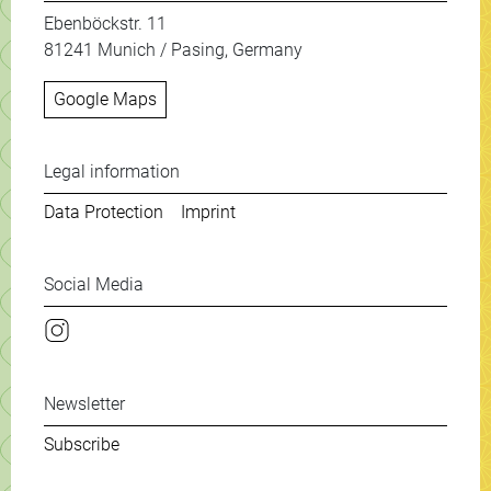
Ebenböckstr. 11
81241 Munich / Pasing, Germany
Google Maps
Weitere Informationen & New
Legal information
Data Protection
Imprint
Social Media
Instagram
Newsletter
Subscribe