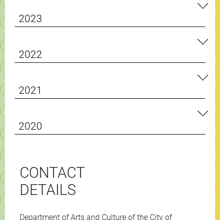
2023
2022
2021
2020
CONTACT
DETAILS
Department of Arts and Culture of the City of