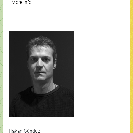
More info
Hakan Gündüz