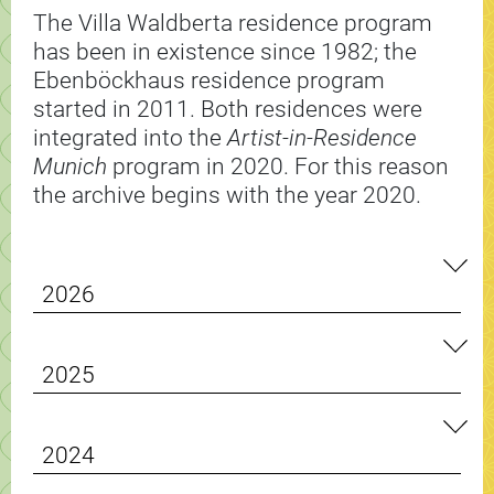
The Villa Waldberta residence program
has been in existence since 1982; the
Ebenböckhaus residence program
started in 2011. Both residences were
integrated into the
Artist-in-Residence
Munich
program in 2020. For this reason
the archive begins with the year 2020.
2026
2025
2024