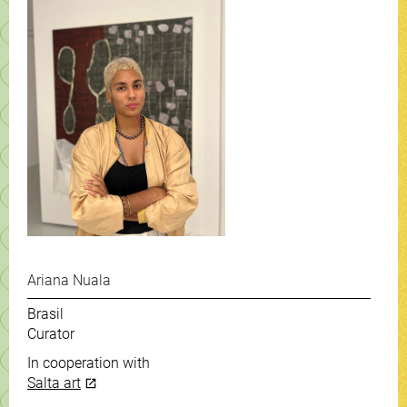
Ariana Nuala
Brasil
Curator
In cooperation with
Salta art