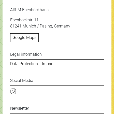
AIR-M Ebenböckhaus
Ebenböckstr. 11
81241 Munich / Pasing, Germany
Google Maps
Weitere Informationen & New
Legal information
Data Protection
Imprint
Social Media
Instagram
Newsletter