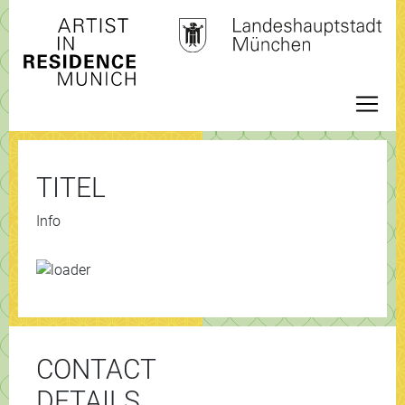
TITEL
Info
CONTACT
DETAILS