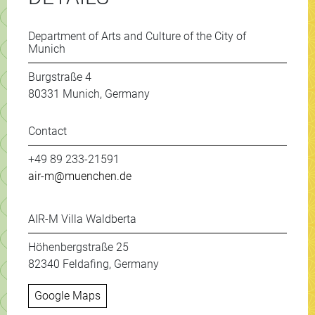
Department of Arts and Culture of the City of
Munich
Burgstraße 4
80331 Munich, Germany
Contact
+49 89 233-21591
air-m@muenchen.de
AIR-M Villa Waldberta
Höhenbergstraße 25
82340 Feldafing, Germany
Google Maps